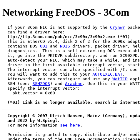
Networking FreeDOS - 3Com
  If your 3Com NIC is not supported by the 
Crynwr
 packe
  can find a driver here:

ftp://ftp.3com.com/pub/nic/3c90x/3c90x2.exe (*01)
  This is EtherCD v5.4, disk 2 of 2 for the 
3C90x
 adapt
  contains DOS 
ODI
 and 
NDIS
 drivers, packet driver, hel
  diagnostics.  This is a self-extracting DOS executabl
  it, go into the PKTDVR subdirectory, and run 3C90XPD.
  auto-detect your NIC, which may take a while, and ins
  driver in the first available interrupt vector, start
  The interrupt vector can also specified with /I; see 
  You will want to add this to your 
AUTOEXEC.BAT
.

  Afterwards, you can configure and use any 
WatTCP
 appl
  SSH (see: 
SSH2DOS
) and 
Arachne
. Use this in your WATT
  specify the interrupt vector:

    pkt.vector = 0x60

(*01) Link is no longer available, search in internet
Copyright © 2007 Ulrich Hansen, Mainz (Germany), upda
  and 2022 by W.Spiegl.
  For more information 
see here
.

  Permission is granted to copy, distribute and/or modi
  under the terms of the GNU Free Documentation License