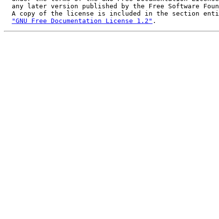
  any later version published by the Free Software Foun
  A copy of the license is included in the section enti
"GNU Free Documentation License 1.2"