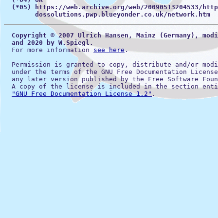
(*05) https://web.archive.org/web/20090513204533/http
        dossolutions.pwp.blueyonder.co.uk/network.htm
Copyright © 2007 Ulrich Hansen, Mainz (Germany), modi
  and 2020 by W.Spiegl.
  For more information 
see here
.

  Permission is granted to copy, distribute and/or modi
  under the terms of the GNU Free Documentation License
  any later version published by the Free Software Foun
  A copy of the license is included in the section enti
"GNU Free Documentation License 1.2"
.
