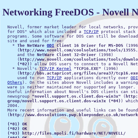
Networking FreeDOS - Novell 
  Novell, former market leader for local networks, prov
  for DOS" which also included a 
TCP/IP
 protocol stack 
  programs. Some software for DOS can still be download
  site and used for free:

    * 
The NetWare 
ODI
 Client 16 Driver for MS-DOS
 (1996
      (
http://www.novell.com/coolsolutions/tools/13555.
      and the 
NetWare Client 32-Driver
 (1998)

      (
http://www.novell.com/coolsolutions/tools/downlo
      (*02)
) allow DOS users to connect to a Novell Net
    * Novell's 
TCP/IP Kernel
"TCP16.EXE"
 (1996)

      (
http://bbs.actapricot.org/files/area37/tcp16.exe
      used to run 
TCP/IP
 applications directly over 
ODI
Others
). On the sites above Novell includes a warning
  ware is neither maintained nor supported any longer.

  Useful information about Novell's DOS clients can sti
  newsgroup 
"novell.support.os.client.dos-win3x"
 (
http:
  group/novell.support.os.client.dos-win3x (*04)
) which
  2004.

  More recent information and useful links can be found
  (
http://www.dossolutions.pwp.blueyonder.co.uk/network
(*01) OK
(*02) OK
(*03) http://files.mpoli.fi/hardware/NET/NOVELL/
(*04) OK