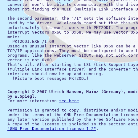
  converter won't be able to communicate with the drive
  about not finding the MLID (Multiple Link Interface D
  The second parameter, the "/I" sets the software inte
  used by the driver. We already found out that this sh
  unfortunately this won't work with PKT2ODI. The progr
  interrupt vectors 0x60 to 0x68. We may use vector 0x6
  meter:

    PKT2ODI.EXE /I:69

  Using an unusual interrupt vector like 0x69 can be a 
  TCP/IP applications. They must be configured to use t
  programs, like the webserver SIOUX, may not work corr
  vector is not 0x60.

  That's all. After starting the LSL (Link Support Laye
  (Multiple Link Interface Driver) and the converter th
  interface should now be up and running.

Copyright © 2007 Ulrich Hansen, Mainz (Germany), modi
  by W.Spiegl.
  For more information 
see here
.

  Permission is granted to copy, distribute and/or modi
  under the terms of the GNU Free Documentation License
  any later version published by the Free Software Foun
  A copy of the license is included in the section enti
"GNU Free Documentation License 1.2"
.
