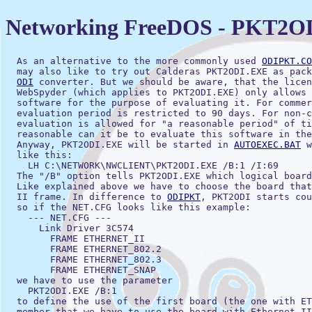
Networking FreeDOS - PKT2O
  As an alternative to the more commonly used 
ODIPKT.CO
  may also like to try out Calderas PKT2ODI.EXE as pack
ODI
 converter. But we should be aware, that the licen
  WebSpyder (which applies to PKT2ODI.EXE) only allows 
  software for the purpose of evaluating it. For commer
  evaluation period is restricted to 90 days. For non-c
  evaluation is allowed for "a reasonable period" of ti
  reasonable can it be to evaluate this software in the
  Anyway, PKT2ODI.EXE will be started in 
AUTOEXEC.BAT
 w
  like this: 

    LH C:\NETWORK\NWCLIENT\PKT2ODI.EXE /B:1 /I:69

  The "/B" option tells PKT2ODI.EXE which logical board
  Like explained above we have to choose the board that
  II frame. In difference to 
ODIPKT
, PKT2ODI starts cou
  so if the NET.CFG looks like this example:

    --- NET.CFG ---

      Link Driver 3C574

        FRAME ETHERNET_II

        FRAME ETHERNET_802.2

        FRAME ETHERNET_802.3

        FRAME ETHERNET_SNAP

  we have to use the parameter

    PKT2ODI.EXE /B:1

  to define the use of the first board (the one with ET
  member that we have to use the board with Ethernet II