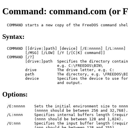
Command: command.com (or 
Syntax:
  COMMAND [[drive:]path] [device] [/E:nnnnn] [/L:nnnn] 
          [/MSG] [/LOW] [/Y [/[C|K] command]]

  COMMAND [/?]

          [drive:]path  Specifies the directory contain
                        e.g. C:\FREEDOS\BIN\

          drive         The drive letter, e.g. C:

          path          The directory, e.g. \FREEDOS\BI
          device        Specifies the device to use for
Options:
  /E:nnnnn    Sets the initial environment size to nnnn
              (nnnnn should be between 256 and 32,768).

  /L:nnnn     Specifies internal buffers length (requir
              (nnnn should be between 128 and 1,024).

  /U:nnn      Specifies the input buffer length (requir
              (nnn should be between 128 and 255).
