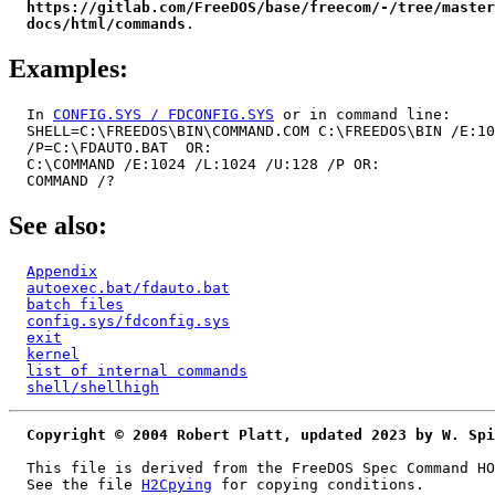
https://gitlab.com/FreeDOS/base/freecom/-/tree/master
docs/html/commands
Examples:
  In 
CONFIG.SYS / FDCONFIG.SYS
 or in command line:

  SHELL=C:\FREEDOS\BIN\COMMAND.COM C:\FREEDOS\BIN /E:10
  /P=C:\FDAUTO.BAT  OR:

  C:\COMMAND /E:1024 /L:1024 /U:128 /P OR:

See also:
Appendix
autoexec.bat/fdauto.bat
batch files
config.sys/fdconfig.sys
exit
kernel
list of internal commands
shell/shellhigh
Copyright © 2004 Robert Platt, updated 2023 by W. Spi
  This file is derived from the FreeDOS Spec Command HO
  See the file 
H2Cpying