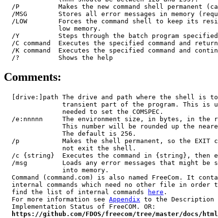
  /P          Makes the new command shell permanent (ca
  /MSG        Stores all error messages in memory (requ
  /LOW        Forces the command shell to keep its resi
              low memory.

  /Y          Steps through the batch program specified
  /C command  Executes the specified command and return
  /K command  Executes the specified command and contin
Comments:
  [drive:]path The drive and path where the shell is to
               transient part of the program. This is u
               needed to set the COMSPEC.

  /e:nnnnn     The environment size, in bytes, in the r
               This number will be rounded up the neare
               The default is 256.

  /p           Makes the shell permanent, so the EXIT c
               not exit the shell.

  /c {string}  Executes the command in {string}, then e
  /msg         Loads any error messages that might be s
               into memory.

  Command (command.com) is also named FreeCom. It conta
  internal commands which need no other file in order t
  find the list of internal commands 
here
.

  For more information see 
Appendix
 to the Description 
  Implementation Status of FreeCOM. OR:

https://github.com/FDOS/freecom/tree/master/docs/html